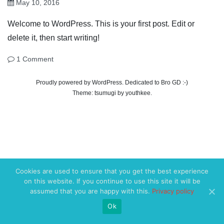
May 10, 2016
Welcome to WordPress. This is your first post. Edit or
delete it, then start writing!
1 Comment
Proudly powered by WordPress. Dedicated to Bro GD :-)
Theme:
tsumugi
by
youthkee
.
Cookies are used to ensure that you get the best experience
on this website. If you continue to use this site it will be
assumed that you are happy with this.
Privacy policy
Ok