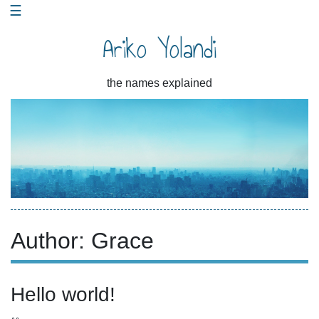
☰
Skip
to
Ariko Yolandi
content
the names explained
Author:
Grace
Hello world!